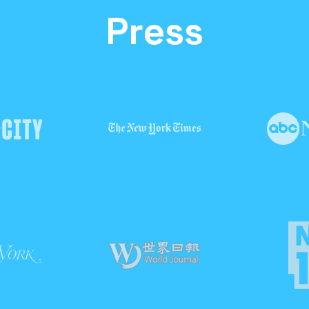
Press