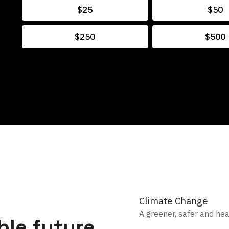
$25
$50
$250
$500
Climate Change
A greener, safer and he
ble future