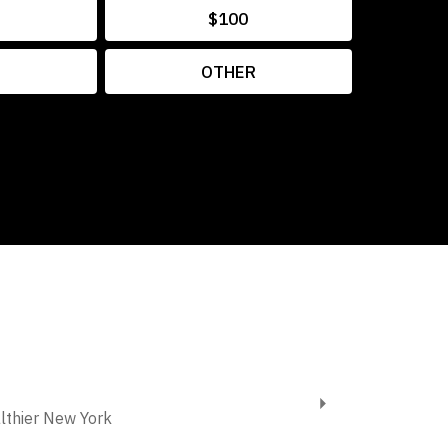
$100
OTHER
althier New York