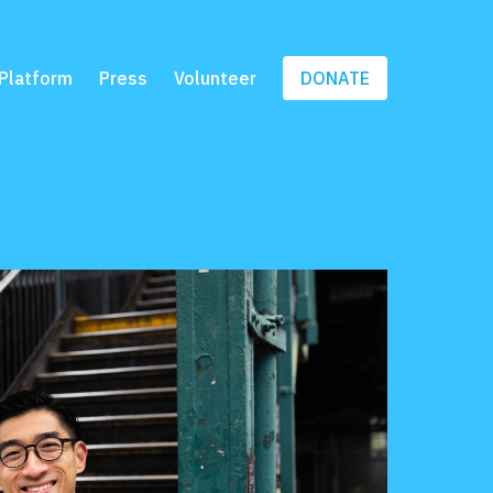
Platform
Press
Volunteer
DONATE