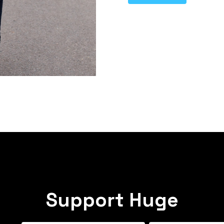
Support Huge