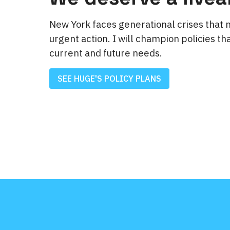
New York faces generational crises that 
urgent action. I will champion policies tha
current and future needs.
SEE HUGE'S POLICY PLANS