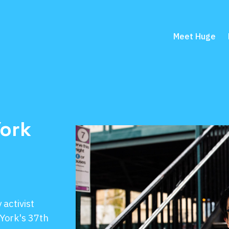
Meet Huge
York
activist
York's 37th