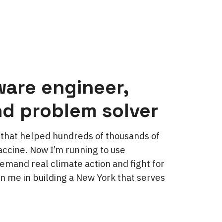
ware engineer,
nd problem solver
ol that helped hundreds of thousands of
ccine. Now I’m running to use
emand real climate action and fight for
in me in building a New York that serves