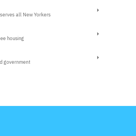
 serves all New Yorkers
tee housing
od government