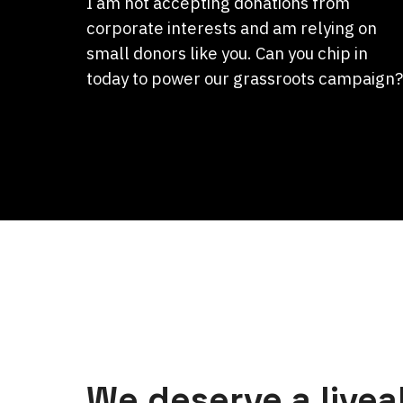
I am not accepting donations from
corporate interests and am relying on
small donors like you. Can you chip in
today to power our grassroots campaign?
We deserve a livea