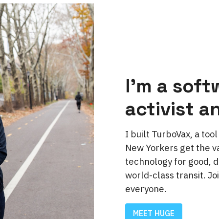
I'm a soft
activist a
I built TurboVax, a to
New Yorkers get the va
technology for good, d
world-class transit. Jo
everyone.
MEET HUGE