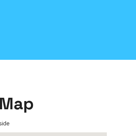
 Map
side