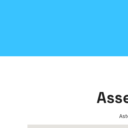
Ass
Ast