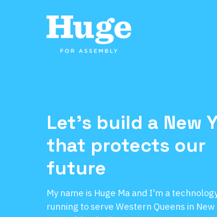
Let's build a New 
that protects our
future
My name is Huge Ma and I'm a technology 
running to serve Western Queens in New 