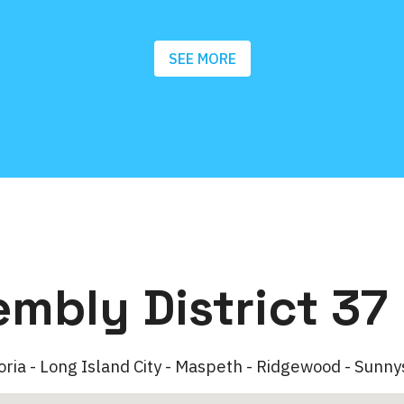
SEE MORE
embly District 37
oria - Long Island City - Maspeth - Ridgewood - Sunny