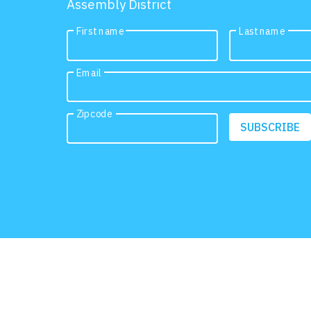
Assembly District
First name
Last name
Email
Zipcode
SUBSCRIBE