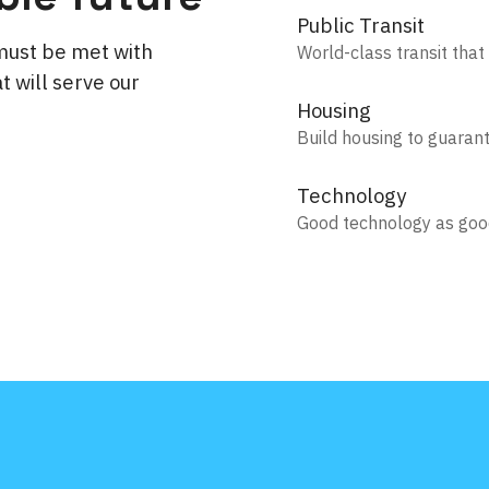
Public Transit
must be met with
World-class transit that
t will serve our
Housing
Build housing to guaran
Technology
Good technology as go